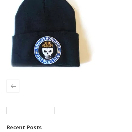
Search
for:
Recent Posts