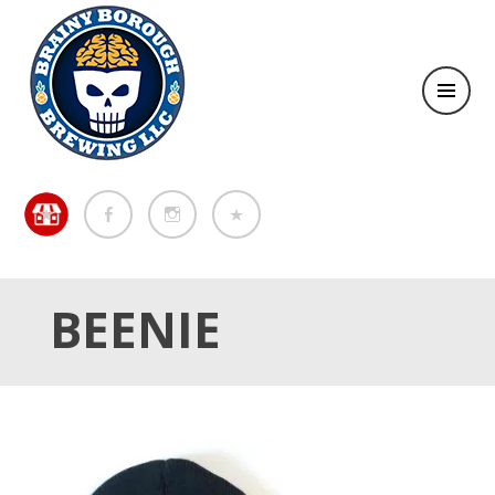
Brewing in the Brainy Borough of Metuchen
BREWING IN THE BRAINY
BOROUGH OF METUCHEN
BEENIE