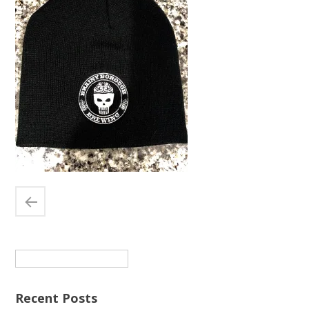
Search
for:
Recent Posts