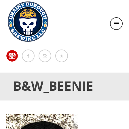
Brewing in the Brainy Borough of Metuchen
BREWING IN THE BRAINY
BOROUGH OF METUCHEN
B&W_BEENIE