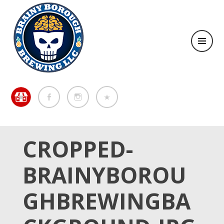
Brewing in the Brainy Borough of Metuchen
BREWING IN THE BRAINY
BOROUGH OF METUCHEN
CROPPED-
BRAINYBOROU
GHBREWINGBA