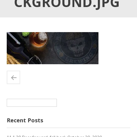
CKGROUND.JPG
Search
for:
Recent Posts