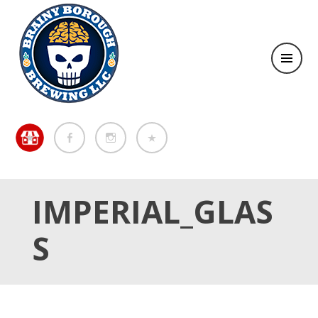
Brewing in the Brainy Borough of Metuchen
BREWING IN THE BRAINY
BOROUGH OF METUCHEN
IMPERIAL_GLAS
S