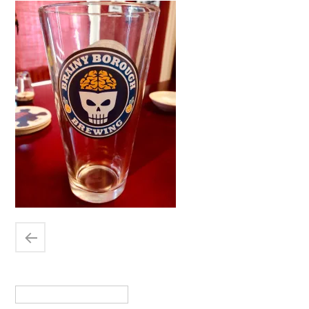
Search