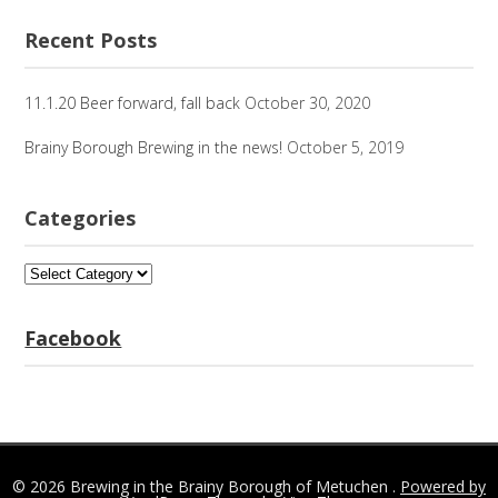
for:
Recent Posts
11.1.20 Beer forward, fall back
October 30, 2020
Brainy Borough Brewing in the news!
October 5, 2019
Categories
Categories
Facebook
© 2026 Brewing in the Brainy Borough of Metuchen .
Powered by